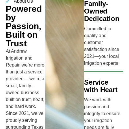
About Us
Family-
Powered
Owned
by
Dedication
Passion,
Committed to
Built on
quality and
Trust
customer
satisfaction since
At Andrew
2021—your local
Irrigation and
irrigation experts
Repair, we’re more
than just a service
provider — we’re a
Service
small, family-
with Heart
owned business
built on trust, heart,
We work with
and hard work.
passion and
Since 2021, we’ve
integrity to ensure
proudly serving
your irrigation
surrounding Texas
needs are fully