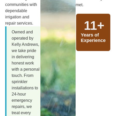
communities with
met.
dependable
irrigation and
11
+
repair services.
Owned and
Years of
operated by
Experience
Kelly Andrews,
we take pride
in delivering
honest work
with a personal
touch. From
sprinkler
installations to
24-hour
emergency
repairs, we
treat every