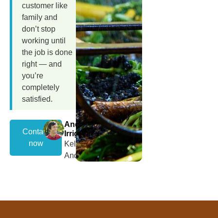
customer like
family and
don’t stop
working until
the job is done
right — and
you’re
completely
satisfied.
Andrew
Contact
Irrigation
now
Kelly
Andrews