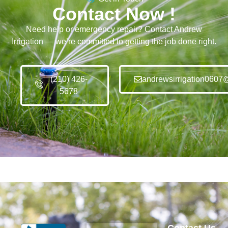
Contact Now !
Need help or emergency repair? Contact Andrew
Irrigation — we’re committed to getting the job done right.
(210) 426-
andrewsirrigation0607
5678