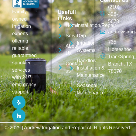
Contact Us
(210)
Family-
Usefull
426-
Links
owned
5678
Home
Installation/Repair
irrigation
andrewsirri
experts
Services
Drip
offering
735
Irrigation
About
reliable,
Horseshoe
Systems
Us
guaranteed
TrackSpring
Backflow
sprinkler
Contact
Branch, TX
Installation &
services
us
78070
Maintenance
with 24/7
emergency
Seasonal
support.
Maintenance
© 2025 |
Andrew Irrigation and Repair
All Rights Reserved.