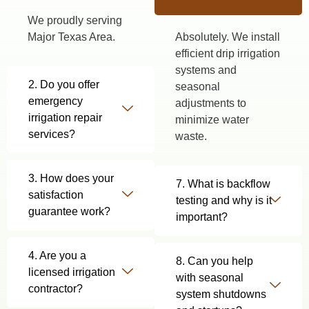
We proudly serving
Major Texas Area.
Absolutely. We install
efficient drip irrigation
systems and
2. Do you offer
seasonal
emergency
adjustments to
irrigation repair
minimize water
services?
waste.
3. How does your
7. What is backflow
satisfaction
testing and why is it
guarantee work?
important?
4. Are you a
8. Can you help
licensed irrigation
with seasonal
contractor?
system shutdowns